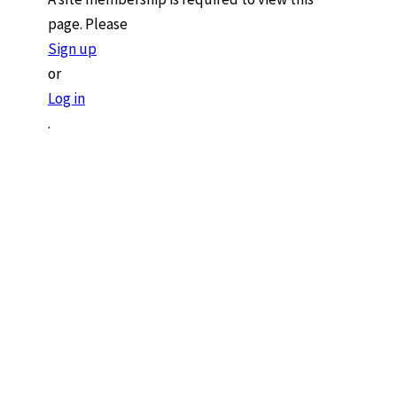
page. Please
Sign up
or
Log in
.